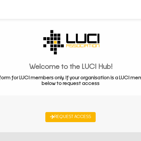
Welcome to the LUCI Hub!
form for LUCI members only. If your organisation is a LUCI me
below to request access
REQUEST ACCESS