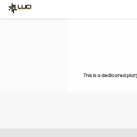
This is a dedicated plat