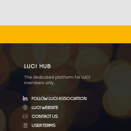
LUCI HUB
The dedicated platform for LUCI
members only.
FOLLOW LUCI ASSOCIATION
LUCI WEBSITE
CONTACT US
USER TERMS