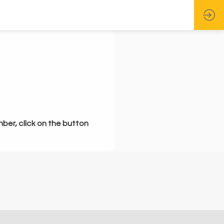
mber, click on the button