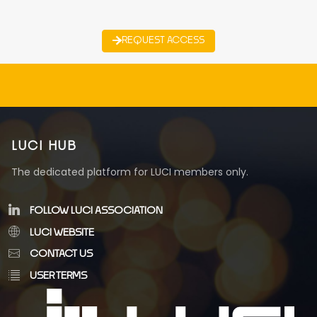
REQUEST ACCESS
LUCI HUB
The dedicated platform for LUCI members only.
FOLLOW LUCI ASSOCIATION
LUCI WEBSITE
CONTACT US
USER TERMS