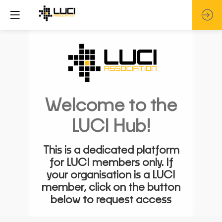
Welcome to the
LUCI Hub!
This is a dedicated platform
for LUCI members only. If
your organisation is a LUCI
member, click on the button
below to request access