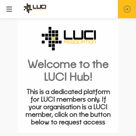
Welcome to the
LUCI Hub!
This is a dedicated platform
for LUCI members only. If
your organisation is a LUCI
member, click on the button
below to request access