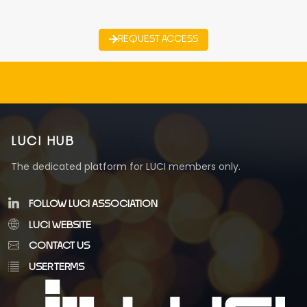
REQUEST ACCESS
LUCI HUB
The dedicated platform for LUCI members only.
FOLLOW LUCI ASSOCIATION
LUCI WEBSITE
CONTACT US
USER TERMS