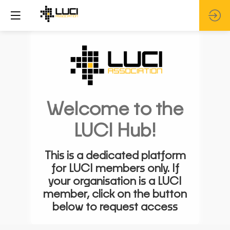
Welcome to the
LUCI Hub!
This is a dedicated platform
for LUCI members only. If
your organisation is a LUCI
member, click on the button
below to request access