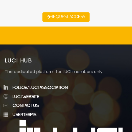
REQUEST ACCESS
LUCI HUB
The dedicated platform for LUCI members only.
FOLLOW LUCI ASSOCIATION
LUCI WEBSITE
CONTACT US
USER TERMS