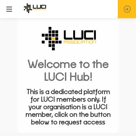
Welcome to the
LUCI Hub!
This is a dedicated platform
for LUCI members only. If
your organisation is a LUCI
member, click on the button
below to request access