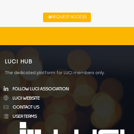
REQUEST ACCESS
LUCI HUB
The dedicated platform for LUCI members only.
FOLLOW LUCI ASSOCIATION
LUCI WEBSITE
CONTACT US
USER TERMS