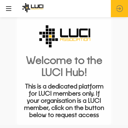
Welcome to the
LUCI Hub!
This is a dedicated platform
for LUCI members only. If
your organisation is a LUCI
member, click on the button
below to request access