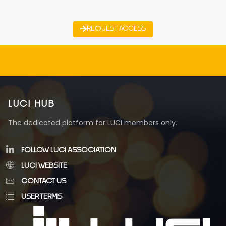
REQUEST ACCESS
LUCI HUB
The dedicated platform for LUCI members only.
FOLLOW LUCI ASSOCIATION
LUCI WEBSITE
CONTACT US
USER TERMS