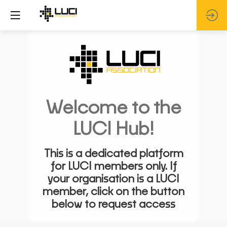
Welcome to the
LUCI Hub!
This is a dedicated platform
for LUCI members only. If
your organisation is a LUCI
member, click on the button
below to request access