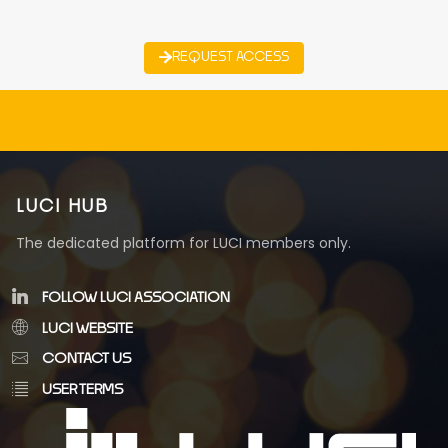
REQUEST ACCESS
LUCI HUB
The dedicated platform for LUCI members only.
FOLLOW LUCI ASSOCIATION
LUCI WEBSITE
CONTACT US
USER TERMS