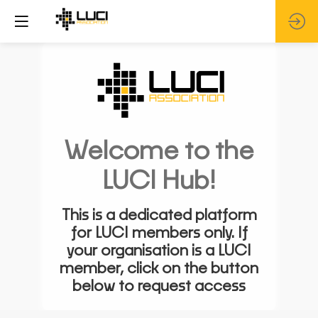
Welcome to the
LUCI Hub!
This is a dedicated platform
for LUCI members only. If
your organisation is a LUCI
member, click on the button
below to request access