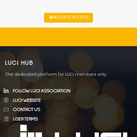
REQUEST ACCESS
LUCI HUB
The dedicated platform for LUCI members only.
FOLLOW LUCI ASSOCIATION
LUCI WEBSITE
CONTACT US
USER TERMS