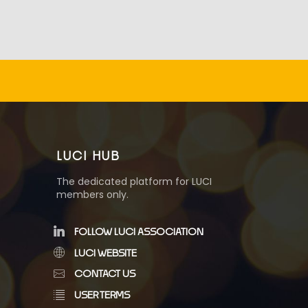
LUCI HUB
The dedicated platform for LUCI
members only.
FOLLOW LUCI ASSOCIATION
LUCI WEBSITE
CONTACT US
USER TERMS