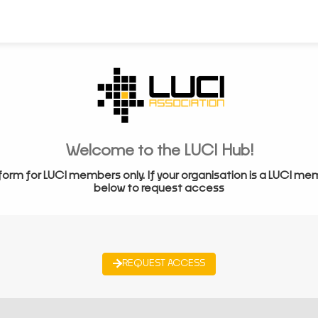
Welcome to the LUCI Hub!
form for LUCI members only. If your organisation is a LUCI me
below to request access
REQUEST ACCESS