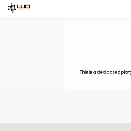
This is a dedicated plat