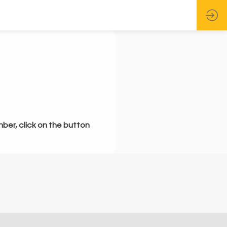
mber, click on the button