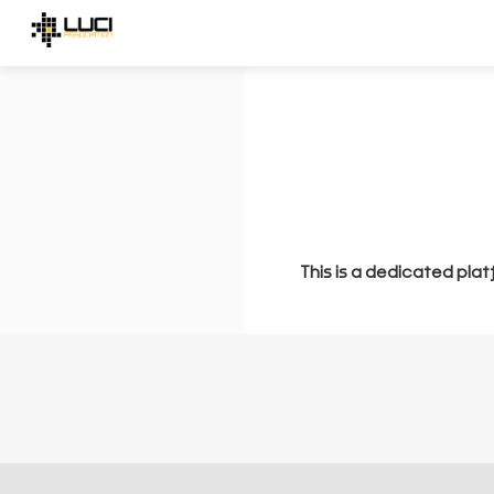
This is a dedicated plat