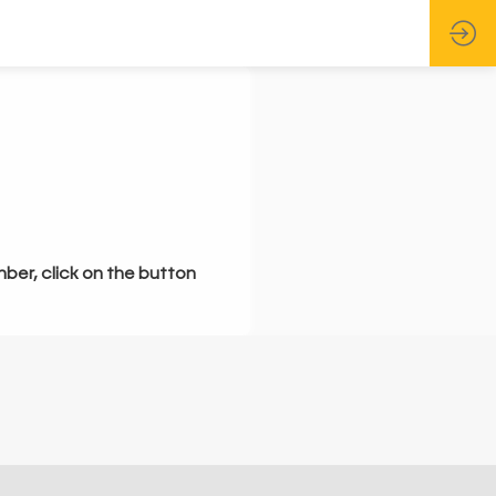
mber, click on the button