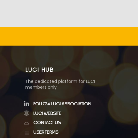
LUCI HUB
The dedicated platform for LUCI
members only.
FOLLOW LUCI ASSOCIATION
LUCI WEBSITE
CONTACT US
USER TERMS