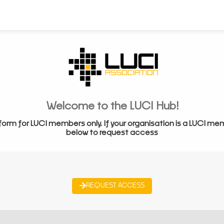
Welcome to the LUCI Hub!
form for LUCI members only. If your organisation is a LUCI me
below to request access
REQUEST ACCESS