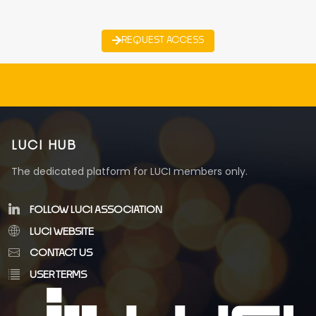
REQUEST ACCESS
LUCI HUB
The dedicated platform for LUCI members only.
FOLLOW LUCI ASSOCIATION
LUCI WEBSITE
CONTACT US
USER TERMS