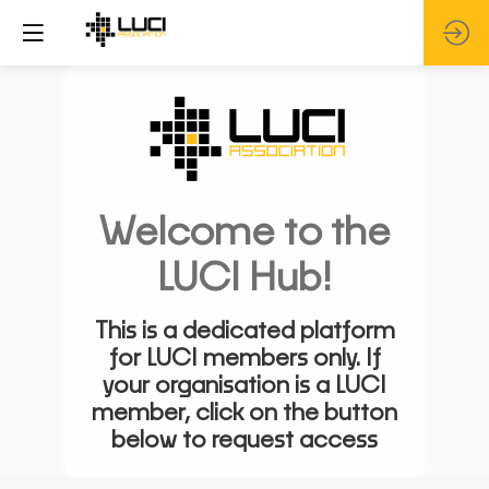
Welcome to the
LUCI Hub!
This is a dedicated platform
for LUCI members only. If
your organisation is a LUCI
member, click on the button
below to request access