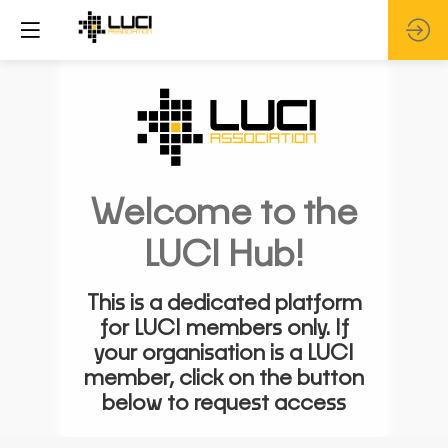
Welcome to the
LUCI Hub!
This is a dedicated platform
for LUCI members only. If
your organisation is a LUCI
member, click on the button
below to request access