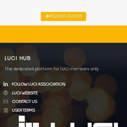
REQUEST ACCESS
LUCI HUB
The dedicated platform for LUCI members only.
FOLLOW LUCI ASSOCIATION
LUCI WEBSITE
CONTACT US
USER TERMS