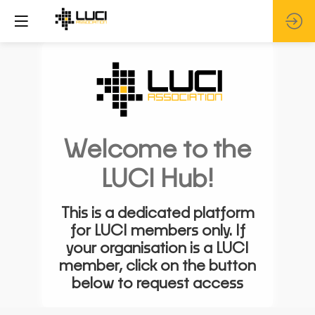
Welcome to the
LUCI Hub!
This is a dedicated platform
for LUCI members only. If
your organisation is a LUCI
member, click on the button
below to request access