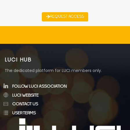
REQUEST ACCESS
LUCI HUB
The dedicated platform for LUCI members only.
FOLLOW LUCI ASSOCIATION
LUCI WEBSITE
CONTACT US
USER TERMS